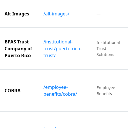
Alt Images
/alt-images/
—
BPAS Trust
/institutional-
Institutional
Company of
trust/puerto-rico-
Trust
Solutions
Puerto Rico
trust/
/employee-
Employee
COBRA
benefits/cobra/
Benefits