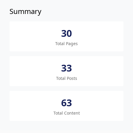
Summary
30
Total Pages
33
Total Posts
63
Total Content