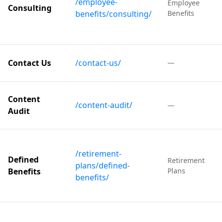
/employee-
Employee
Consulting
benefits/consulting/
Benefits
Contact Us
/contact-us/
—
Content
/content-audit/
—
Audit
/retirement-
Defined
Retirement
plans/defined-
Benefits
Plans
benefits/