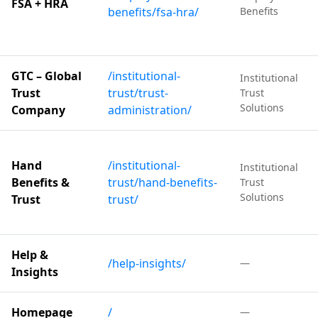
FSA + HRA
benefits/fsa-hra/
Benefits
GTC – Global
/institutional-
Institutional
Trust
trust/trust-
Trust
Solutions
Company
administration/
Hand
/institutional-
Institutional
Benefits &
trust/hand-benefits-
Trust
Solutions
Trust
trust/
Help &
/help-insights/
—
Insights
Homepage
/
—