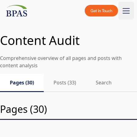
Skip to content
BPAS - Color Logo
Get In Touch
Togg
Content Audit
Comprehensive overview of all pages and posts with
content analysis
Pages (30)
Posts (33)
Search
Pages (30)