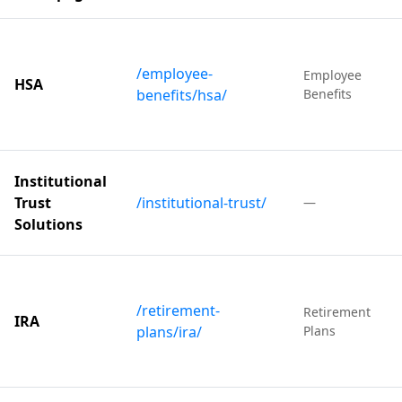
/employee-
Employee
HSA
benefits/hsa/
Benefits
Institutional
Trust
/institutional-trust/
—
Solutions
/retirement-
Retirement
IRA
plans/ira/
Plans