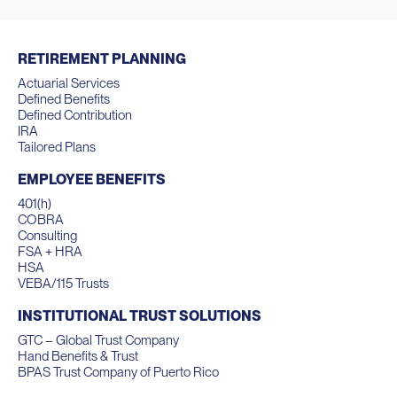
RETIREMENT PLANNING
Actuarial Services
Defined Benefits
Defined Contribution
IRA
Tailored Plans
EMPLOYEE BENEFITS
401(h)
COBRA
Consulting
FSA + HRA
HSA
VEBA/115 Trusts
INSTITUTIONAL TRUST SOLUTIONS
GTC – Global Trust Company
Hand Benefits & Trust
BPAS Trust Company of Puerto Rico