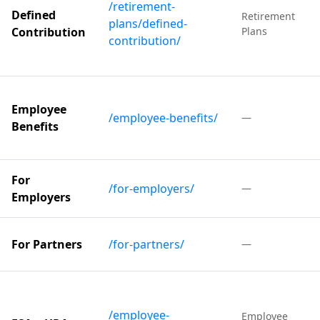
/retirement-
Defined
Retirement
plans/defined-
Contribution
Plans
contribution/
Employee
/employee-benefits/
—
Benefits
For
/for-employers/
—
Employers
For Partners
/for-partners/
—
/employee-
Employee