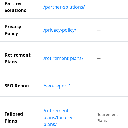
Partner
/partner-solutions/
—
Solutions
Privacy
/privacy-policy/
—
Policy
Retirement
/retirement-plans/
—
Plans
SEO Report
/seo-report/
—
/retirement-
Tailored
Retirement
plans/tailored-
Plans
Plans
plans/