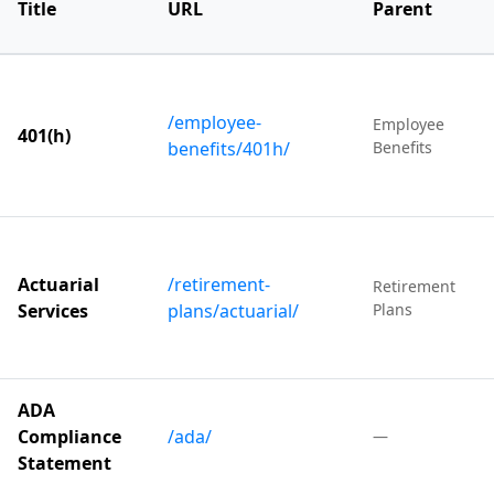
Title
URL
Parent
/employee-
Employee
401(h)
benefits/401h/
Benefits
Actuarial
/retirement-
Retirement
Services
plans/actuarial/
Plans
ADA
Compliance
/ada/
—
Statement