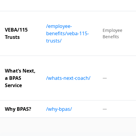
/employee-
VEBA/115
Employee
benefits/veba-115-
Trusts
Benefits
trusts/
What’s Next,
a BPAS
/whats-next-coach/
—
Service
Why BPAS?
/why-bpas/
—