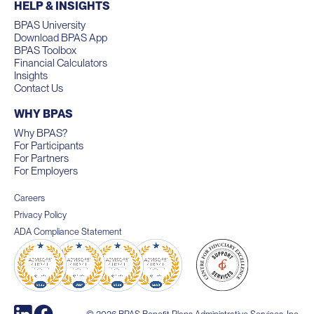
HELP & INSIGHTS
BPAS University
Download BPAS App
BPAS Toolbox
Financial Calculators
Insights
Contact Us
WHY BPAS
Why BPAS?
For Participants
For Partners
For Employers
Careers
Privacy Policy
ADA Compliance Statement