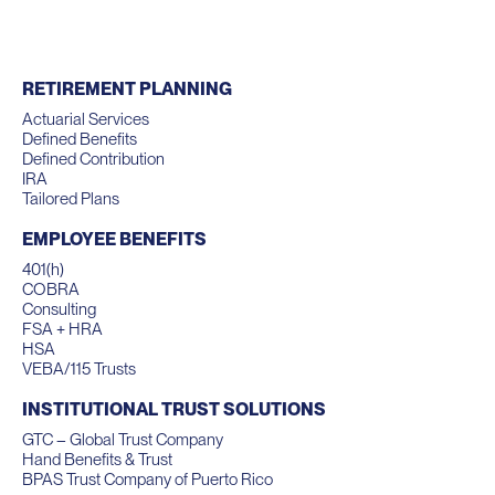
RETIREMENT PLANNING
Actuarial Services
Defined Benefits
Defined Contribution
IRA
Tailored Plans
EMPLOYEE BENEFITS
401(h)
COBRA
Consulting
FSA + HRA
HSA
VEBA/115 Trusts
INSTITUTIONAL TRUST SOLUTIONS
GTC – Global Trust Company
Hand Benefits & Trust
BPAS Trust Company of Puerto Rico