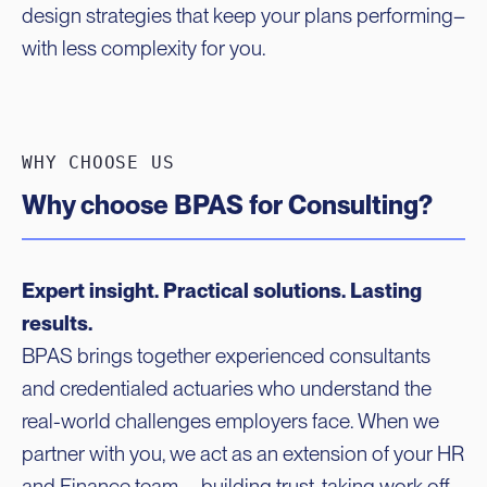
design strategies that keep your plans performing–
with less complexity for you.
WHY CHOOSE US
Why choose BPAS for Consulting?
Expert insight. Practical solutions. Lasting
results.
BPAS brings together experienced consultants
and credentialed actuaries who understand the
real-world challenges employers face. When we
partner with you, we act as an extension of your HR
and Finance team—building trust, taking work off