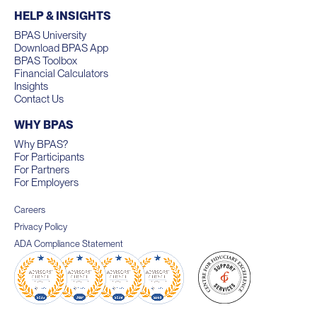
HELP & INSIGHTS
BPAS University
Download BPAS App
BPAS Toolbox
Financial Calculators
Insights
Contact Us
WHY BPAS
Why BPAS?
For Participants
For Partners
For Employers
Careers
Privacy Policy
ADA Compliance Statement