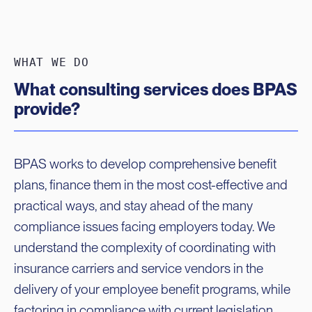
WHAT WE DO
What consulting services does BPAS
provide?
BPAS works to develop comprehensive benefit
plans, finance them in the most cost-effective and
practical ways, and stay ahead of the many
compliance issues facing employers today. We
understand the complexity of coordinating with
insurance carriers and service vendors in the
delivery of your employee benefit programs, while
factoring in compliance with current legislation,