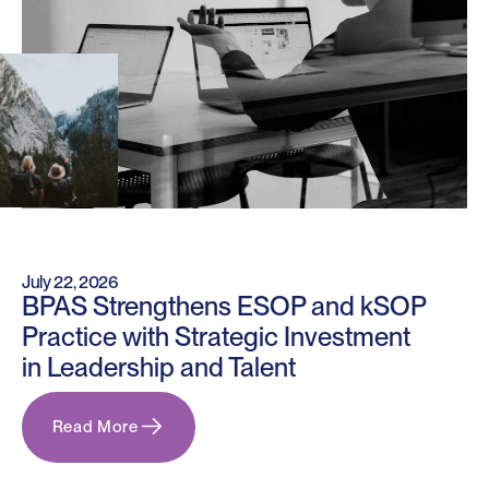
July 22, 2026
BPAS Strengthens ESOP and kSOP
Practice with Strategic Investment
in Leadership and Talent
Read More