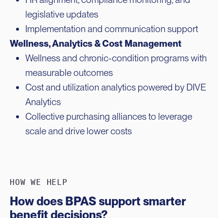
legislative updates
Implementation and communication support
Wellness, Analytics & Cost Management
Wellness and chronic-condition programs with
measurable outcomes
Cost and utilization analytics powered by DIVE
Analytics
Collective purchasing alliances to leverage
scale and drive lower costs
HOW WE HELP
How does BPAS support smarter
benefit decisions?