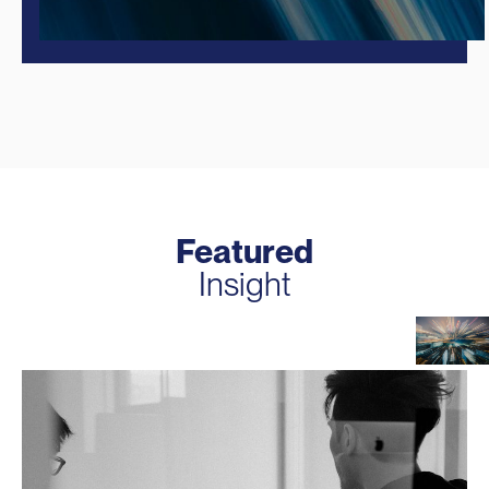
Featured
Insight