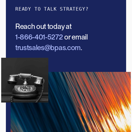
READY TO TALK STRATEGY?
Reach out today at
1-866-401-5272
or email
trustsales@bpas.com
.