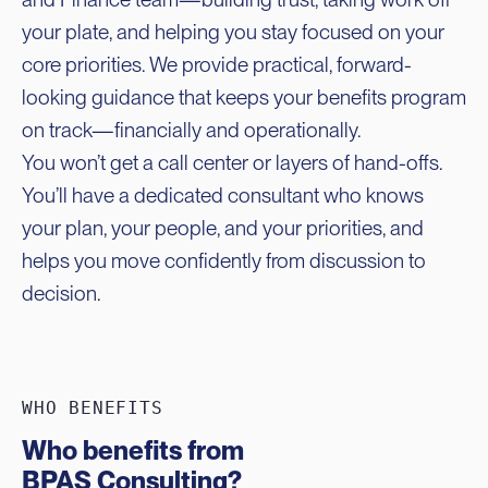
your plate, and helping you stay focused on your
core priorities. We provide practical, forward-
looking guidance that keeps your benefits program
on track—financially and operationally.
You won’t get a call center or layers of hand-offs.
You’ll have a dedicated consultant who knows
your plan, your people, and your priorities, and
helps you move confidently from discussion to
decision.
WHO BENEFITS
Who benefits from
BPAS Consulting?