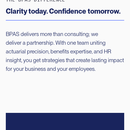
Clarity today. Confidence tomorrow.
BPAS delivers more than consulting; we
deliver a partnership. With one team uniting
actuarial precision, benefits expertise, and HR
insight, you get strategies that create lasting impact
for your business and your employees.