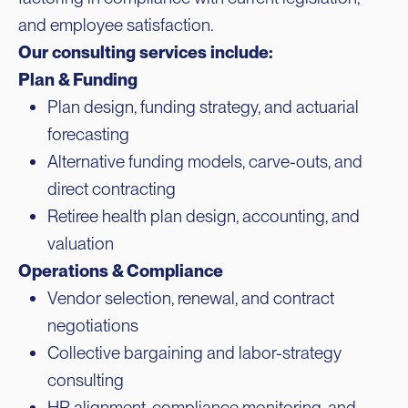
and employee satisfaction.
Our consulting services include:
Plan & Funding
Plan design, funding strategy, and actuarial
forecasting
Alternative funding models, carve-outs, and
direct contracting
Retiree health plan design, accounting, and
valuation
Operations & Compliance
Vendor selection, renewal, and contract
negotiations
Collective bargaining and labor-strategy
consulting
HR alignment, compliance monitoring, and