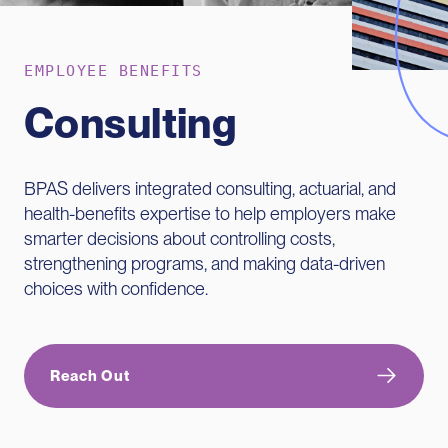
EMPLOYEE BENEFITS
Consulting
BPAS delivers integrated consulting, actuarial, and
health-benefits expertise to help employers make
smarter decisions about controlling costs,
strengthening programs, and making data-driven
choices with confidence.
Reach Out