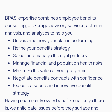
BPAS’ expertise combines employee benefits
consulting, brokerage advisory services, actuarial
analysis, and analytics to help you:
Understand how your plan is performing
Refine your benefits strategy
Select and manage the right partners
Manage financial and population health risks
Maximize the value of your programs
Negotiate benefits contracts with confidence
Execute a sound and innovative benefit
strategy
Having seen nearly every benefits challenge there
is, we anticipate issues before they surface and