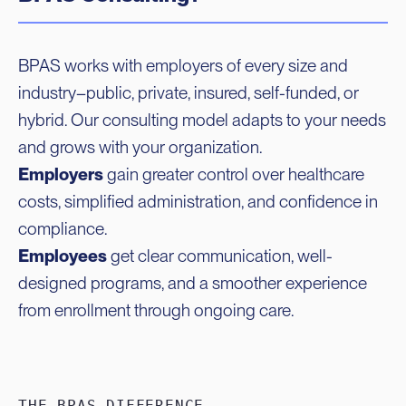
BPAS works with employers of every size and
industry–public, private, insured, self-funded, or
hybrid. Our consulting model adapts to your needs
and grows with your organization.
Employers
gain greater control over healthcare
costs, simplified administration, and confidence in
compliance.
Employees
get clear communication, well-
designed programs, and a smoother experience
from enrollment through ongoing care.
THE BPAS DIFFERENCE