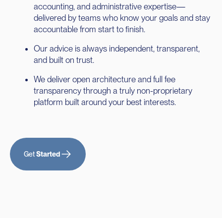
accounting, and administrative expertise—
delivered by teams who know your goals and stay
accountable from start to finish.
Our advice is always independent, transparent,
and built on trust.
We deliver open architecture and full fee
transparency through a truly non-proprietary
platform built around your best interests.
Get
Started