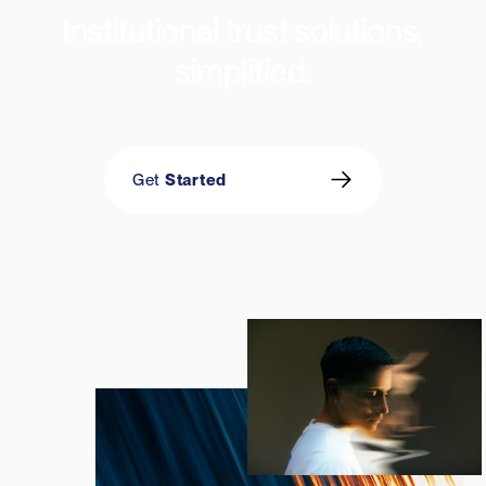
Institutional trust solutions,
simplified
.
Get
Started