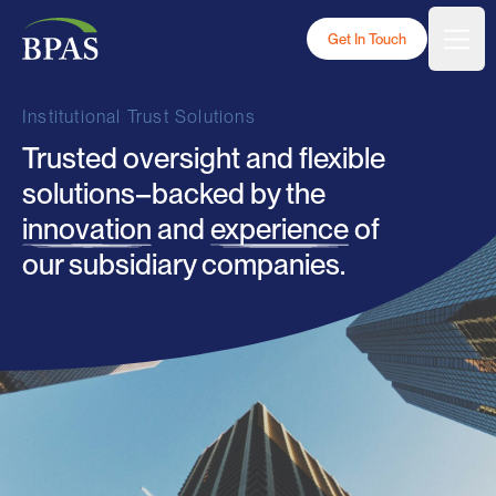
Skip to content
BPAS - White Logo
Get In Touch
Togg
Institutional Trust Solutions
Trusted oversight and flexible
solutions–backed by the
innovation
and
experience
of
our subsidiary companies.