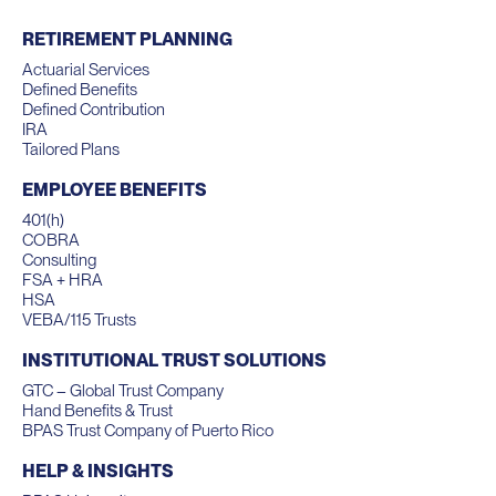
RETIREMENT PLANNING
Actuarial Services
Defined Benefits
Defined Contribution
IRA
Tailored Plans
EMPLOYEE BENEFITS
401(h)
COBRA
Consulting
FSA + HRA
HSA
VEBA/115 Trusts
INSTITUTIONAL TRUST SOLUTIONS
GTC – Global Trust Company
Hand Benefits & Trust
BPAS Trust Company of Puerto Rico
HELP & INSIGHTS