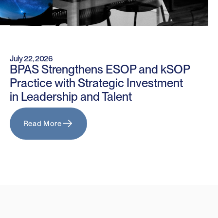
July 22, 2026
BPAS Strengthens ESOP and kSOP
Practice with Strategic Investment
in Leadership and Talent
Read More