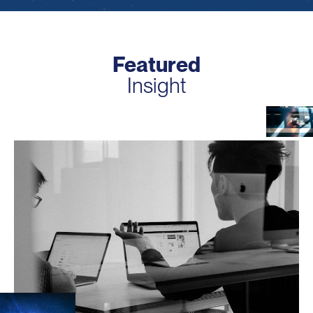
Featured
Insight