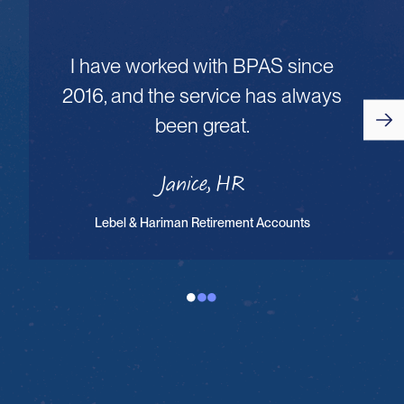
I have worked with BPAS since
2016, and the service has always
been great.
Janice, HR
Lebel & Hariman Retirement Accounts