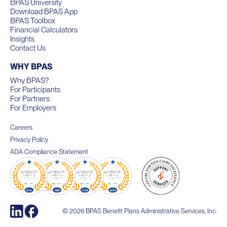
BPAS University
Download BPAS App
BPAS Toolbox
Financial Calculators
Insights
Contact Us
WHY BPAS
Why BPAS?
For Participants
For Partners
For Employers
Careers
Privacy Policy
ADA Compliance Statement
© 2026 BPAS Benefit Plans Administrative Services, Inc.