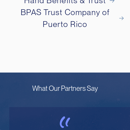
Hand Benefits & Trust
BPAS Trust Company of
Puerto Rico
What Our Partners Say