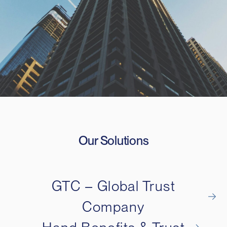
Our Solutions
GTC – Global Trust
Company