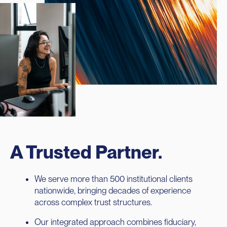
A Trusted Partner.
We serve more than 500 institutional clients
nationwide, bringing decades of experience
across complex trust structures.
Our integrated approach combines fiduciary,