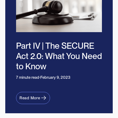
Part IV | The SECURE
Act 2.0: What You Need
to Know
7 minute read
February 9, 2023
Read More