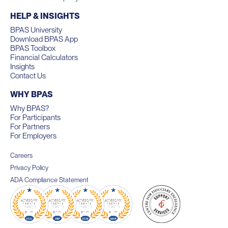
HELP & INSIGHTS
BPAS University
Download BPAS App
BPAS Toolbox
Financial Calculators
Insights
Contact Us
WHY BPAS
Why BPAS?
For Participants
For Partners
For Employers
Careers
Privacy Policy
ADA Compliance Statement