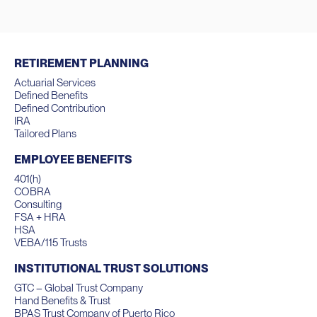
RETIREMENT PLANNING
Actuarial Services
Defined Benefits
Defined Contribution
IRA
Tailored Plans
EMPLOYEE BENEFITS
401(h)
COBRA
Consulting
FSA + HRA
HSA
VEBA/115 Trusts
INSTITUTIONAL TRUST SOLUTIONS
GTC – Global Trust Company
Hand Benefits & Trust
BPAS Trust Company of Puerto Rico