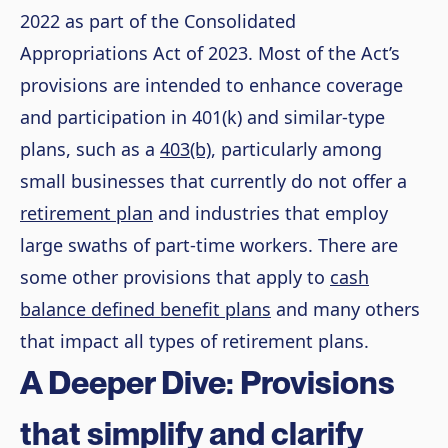
2022 as part of the Consolidated
Appropriations Act of 2023. Most of the Act’s
provisions are intended to enhance coverage
and participation in 401(k) and similar-type
plans, such as a
403(b)
, particularly among
small businesses that currently do not offer a
retirement plan
and industries that employ
large swaths of part-time workers. There are
some other provisions that apply to
cash
balance defined benefit plans
and many others
that impact all types of retirement plans.
A Deeper Dive: Provisions
that simplify and clarify