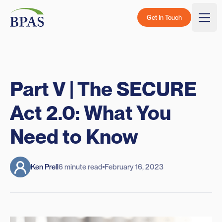
Skip to content
BPAS - Color Logo
Get In Touch
Togg
Part V | The SECURE
Act 2.0: What You
Need to Know
Ken Prell
6 minute read
February 16, 2023