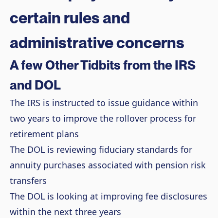
certain rules and
administrative concerns
A few Other Tidbits from the IRS
and DOL
The IRS is instructed to issue guidance within
two years to improve the rollover process for
retirement plans
The DOL is reviewing fiduciary standards for
annuity purchases associated with pension risk
transfers
The DOL is looking at improving fee disclosures
within the next three years