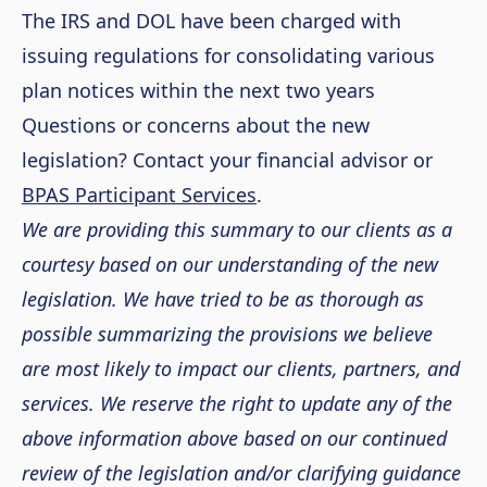
The IRS and DOL have been charged with
issuing regulations for consolidating various
plan notices within the next two years
Questions or concerns about the new
legislation? Contact your financial advisor or
BPAS Participant Services
.
We are providing this summary to our clients as a
courtesy based on our understanding of the new
legislation. We have tried to be as thorough as
possible summarizing the provisions we believe
are most likely to impact our clients, partners, and
services. We reserve the right to update any of the
above information above based on our continued
review of the legislation and/or clarifying guidance