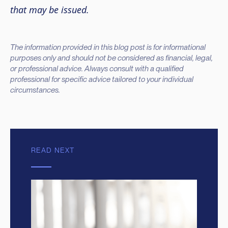
that may be issued.
The information provided in this blog post is for informational
purposes only and should not be considered as financial, legal,
or professional advice. Always consult with a qualified
professional for specific advice tailored to your individual
circumstances.
READ NEXT