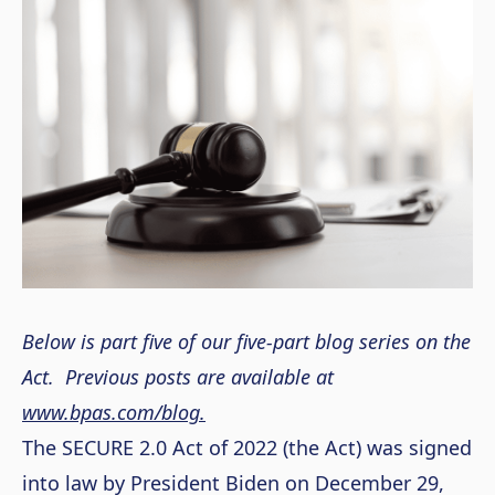
Below is part five of our five-part blog series on the
Act. Previous posts are available at
www.bpas.com/blog.
The SECURE 2.0 Act of 2022 (the Act) was signed
into law by President Biden on December 29,