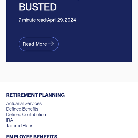
BUSTED
7 minute read
April 29, 2024
Read More
RETIREMENT PLANNING
Actuarial Services
Defined Benefits
Defined Contribution
IRA
Tailored Plans
EMPLOYEE BENEFITS