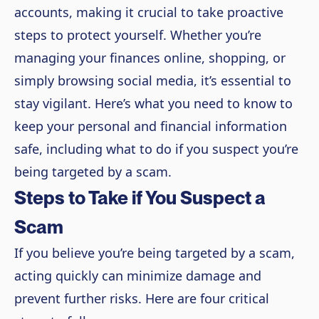
accounts, making it crucial to take proactive
steps to protect yourself. Whether you’re
managing your finances online, shopping, or
simply browsing social media, it’s essential to
stay vigilant. Here’s what you need to know to
keep your personal and financial information
safe, including what to do if you suspect you’re
being targeted by a scam.
Steps to Take if You Suspect a
Scam
If you believe you’re being targeted by a scam,
acting quickly can minimize damage and
prevent further risks. Here are four critical