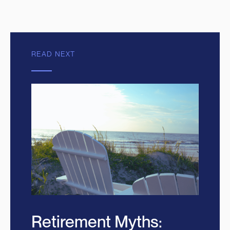
READ NEXT
Retirement Myths: