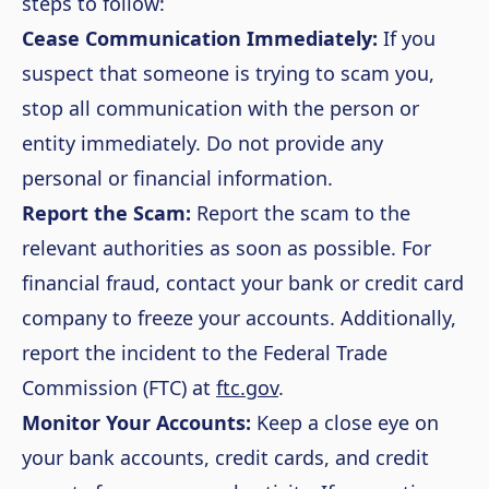
steps to follow:
Cease Communication Immediately:
If you
suspect that someone is trying to scam you,
stop all communication with the person or
entity immediately. Do not provide any
personal or financial information.
Report the Scam:
Report the scam to the
relevant authorities as soon as possible. For
financial fraud, contact your bank or credit card
company to freeze your accounts. Additionally,
report the incident to the Federal Trade
Commission (FTC) at
ftc.gov
.
Monitor Your Accounts:
Keep a close eye on
your bank accounts, credit cards, and credit