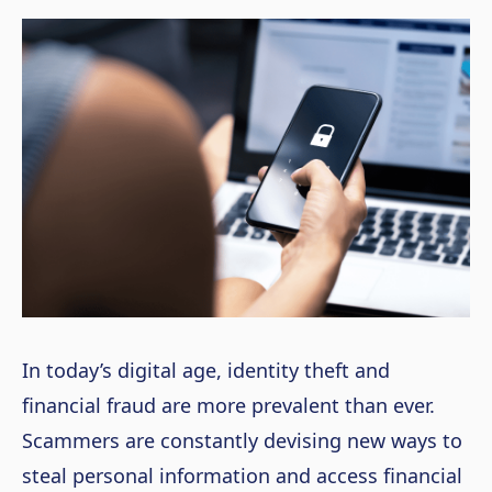
In today’s digital age, identity theft and
financial fraud are more prevalent than ever.
Scammers are constantly devising new ways to
steal personal information and access financial