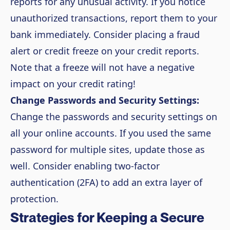
reports for any unusual activity. If you notice
unauthorized transactions, report them to your
bank immediately. Consider placing a fraud
alert or credit freeze on your credit reports.
Note that a freeze will not have a negative
impact on your credit rating!
Change Passwords and Security Settings:
Change the passwords and security settings on
all your online accounts. If you used the same
password for multiple sites, update those as
well. Consider enabling two-factor
authentication (2FA) to add an extra layer of
protection.
Strategies for Keeping a Secure