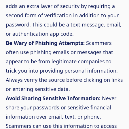
adds an extra layer of security by requiring a
second form of verification in addition to your
password. This could be a text message, email,
or authentication app code.
Be Wary of Phishing Attempts:
Scammers
often use phishing emails or messages that
appear to be from legitimate companies to
trick you into providing personal information.
Always verify the source before clicking on links
or entering sensitive data.
Avoid Sharing Sensitive Information:
Never
share your passwords or sensitive financial
information over email, text, or phone.
Scammers can use this information to access