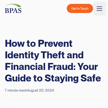
Skip to content
BPAS - Color Logo
Get In Touch
Togg
How to Prevent
Identity Theft and
Financial Fraud: Your
Guide to Staying Safe
7 minute read
August 20, 2024