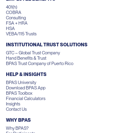
401(h)
COBRA
Consulting
FSA + HRA
HSA
VEBA/115 Trusts
INSTITUTIONAL TRUST SOLUTIONS
GTC – Global Trust Company
Hand Benefits & Trust
BPAS Trust Company of Puerto Rico
HELP & INSIGHTS
BPAS University
Download BPAS App
BPAS Toolbox
Financial Calculators
Insights
Contact Us
WHY BPAS
Why BPAS?