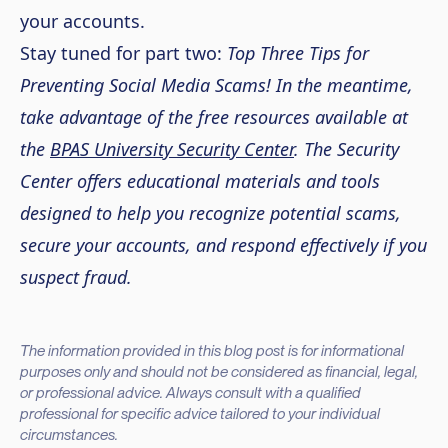
your accounts.
Stay tuned for part two:
Top Three Tips for
Preventing Social Media Scams! In the meantime,
take advantage of the free resources available at
the
BPAS University Security Center
. The Security
Center offers educational materials and tools
designed to help you recognize potential scams,
secure your accounts, and respond effectively if you
suspect fraud.
The information provided in this blog post is for informational
purposes only and should not be considered as financial, legal,
or professional advice. Always consult with a qualified
professional for specific advice tailored to your individual
circumstances.