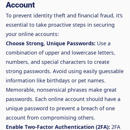
Account
To prevent identity theft and financial fraud, it’s
essential to take proactive steps in securing
your online accounts:
Choose Strong, Unique Passwords:
Use a
combination of upper and lowercase letters,
numbers, and special characters to create
strong passwords. Avoid using easily guessable
information like birthdays or pet names.
Memorable, nonsensical phrases make great
passwords. Each online account should have a
unique password to prevent a breach of one
account from compromising others.
Enable Two-Factor Authentication (2FA):
2FA