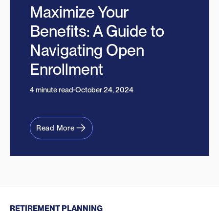
Maximize Your
Benefits: A Guide to
Navigating Open
Enrollment
4 minute read
October 24, 2024
Read More
RETIREMENT PLANNING