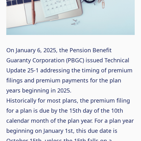
On January 6, 2025, the Pension Benefit
Guaranty Corporation (PBGC) issued Technical
Update 25-1 addressing the timing of premium
filings and premium payments for the plan
years beginning in 2025.
Historically for most plans, the premium filing
for a plan is due by the 15
th
day of the 10
th
calendar month of the plan year. For a plan year
beginning on January 1
st
, this due date is
October 15
th
, unless the 15
th
falls on a