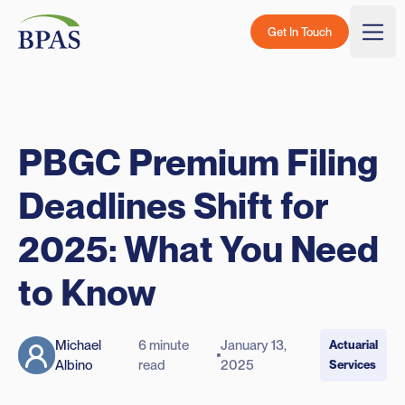
Skip to content
BPAS - Color Logo
Get In Touch
Togg
PBGC Premium Filing
Deadlines Shift for
2025: What You Need
to Know
Michael
6 minute
January 13,
Actuarial
Albino
read
2025
Services