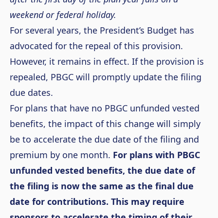
weekend or federal holiday.
For several years, the President’s Budget has
advocated for the repeal of this provision.
However, it remains in effect. If the provision is
repealed, PBGC will promptly update the filing
due dates.
For plans that have no PBGC unfunded vested
benefits, the impact of this change will simply
be to accelerate the due date of the filing and
premium by one month.
For plans with PBGC
unfunded vested benefits, the due date of
the filing is now the same as the final due
date for contributions. This may require
sponsors to accelerate the timing of their