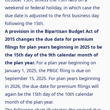
weekend or federal holiday, in which case the
due date is adjusted to the first business day
following the 15
th
.
A provision in the Bipartisan Budget Act of
2015 changes the due date for premium
filings for plan years beginning in 2025 to be
the 15
th
day of the 9
th
calendar month of
the plan year.
For a plan year beginning on
January 1, 2025, the PBGC filing is due on
September 15, 2025. For plan years beginning
in 2026, the due date for premium filings will
again be the 15
th
day of the 10
th
calendar
month of the plan year.
The following chart illustrates the revised due