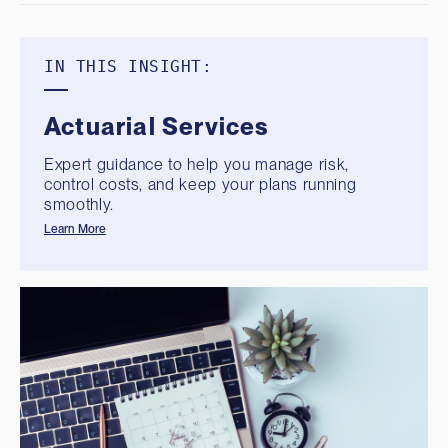
IN THIS INSIGHT:
Actuarial Services
Expert guidance to help you manage risk,
control costs, and keep your plans running
smoothly.
Learn More