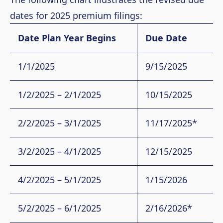
dates for 2025 premium filings:
Date Plan Year Begins
Due Date
1/1/2025
9/15/2025
1/2/2025 – 2/1/2025
10/15/2025
2/2/2025 – 3/1/2025
11/17/2025*
3/2/2025 – 4/1/2025
12/15/2025
4/2/2025 – 5/1/2025
1/15/2026
5/2/2025 – 6/1/2025
2/16/2026*