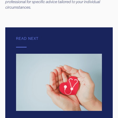
professional for specific advice tailored to your individual
circumstances.
READ NEXT