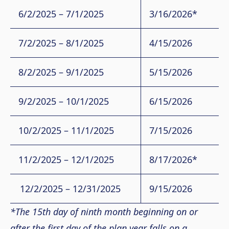
6/2/2025 – 7/1/2025
3/16/2026*
7/2/2025 – 8/1/2025
4/15/2026
8/2/2025 – 9/1/2025
5/15/2026
9/2/2025 – 10/1/2025
6/15/2026
10/2/2025 – 11/1/2025
7/15/2026
11/2/2025 – 12/1/2025
8/17/2026*
12/2/2025 – 12/31/2025
9/15/2026
*The 15th day of ninth month beginning on or
after the first day of the plan year falls on a