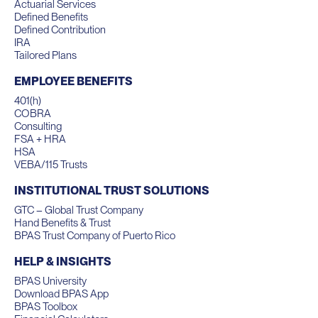
Actuarial Services
Defined Benefits
Defined Contribution
IRA
Tailored Plans
EMPLOYEE BENEFITS
401(h)
COBRA
Consulting
FSA + HRA
HSA
VEBA/115 Trusts
INSTITUTIONAL TRUST SOLUTIONS
GTC – Global Trust Company
Hand Benefits & Trust
BPAS Trust Company of Puerto Rico
HELP & INSIGHTS
BPAS University
Download BPAS App
BPAS Toolbox