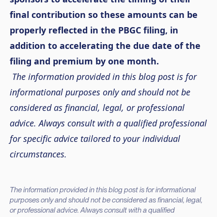
final contribution so these amounts can be
properly reflected in the PBGC filing, in
addition to accelerating the due date of the
filing and premium by one month.
The information provided in this blog post is for
informational purposes only and should not be
considered as financial, legal, or professional
advice. Always consult with a qualified professional
for specific advice tailored to your individual
circumstances.
The information provided in this blog post is for informational
purposes only and should not be considered as financial, legal,
or professional advice. Always consult with a qualified