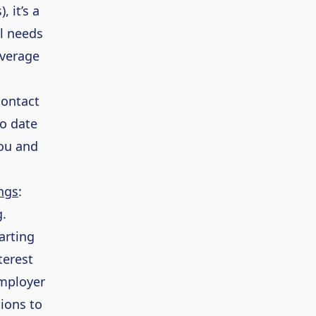
, it’s a
al needs
overage
contact
to date
you and
ngs
:
.
arting
terest
mployer
ions to