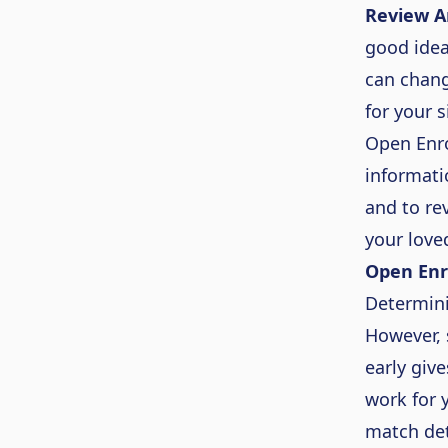
Review A
good idea
can chang
for your 
Open Enro
informati
and to re
your love
Open Enr
Determin
However, 
early giv
work for 
match det