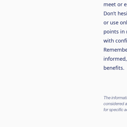
meet or e
Don’t hes
or use on
points in
with conf
Remember,
informed,
benefits.
The informati
considered as
for specific 