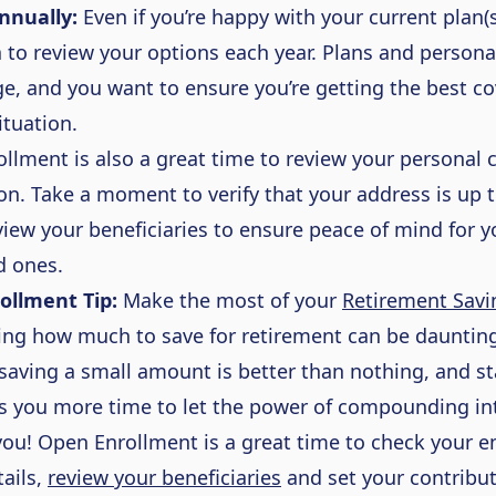
nnually:
Even if you’re happy with your current plan(s)
 to review your options each year. Plans and person
e, and you want to ensure you’re getting the best c
situation.
llment is also a great time to review your personal 
on. Take a moment to verify that your address is up 
view your beneficiaries to ensure peace of mind for 
d ones.
ollment Tip:
Make the most of your
Retirement Savi
ing
how much to save for retirement can be daunting
saving a small amount is better than nothing
,
and st
es you more time to let the power of compounding in
you! Open Enrollment is
a great time
to check your e
ails,
review your beneficiaries
and set your contribut