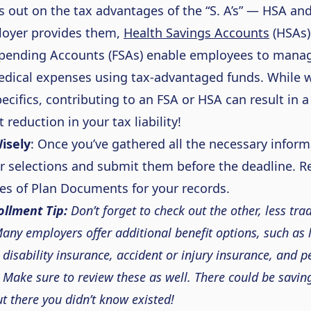
s out on
the tax advantages of the “
S
. A’s
” — HSA an
loyer provides them,
Health Savings Accounts
(HSAs)
Spending Accounts (FSAs) enable employees to manag
dical expenses using tax-advantaged funds. While
ecifics, contributing to an FSA or HSA can result in a
t reduction in your tax liability!
isely
:
Once
you’ve
gathered all the necessary inform
ur
selections
and
submit
them before the deadline. R
es of Plan Documents for your records.
llment Tip:
Don’t
forget to check out the other,
less trad
any employers offer
additional
benefit
options, such as l
 disability insurance, accident or injury insurance, and p
 Make sure to review these as well. There could be savin
ut there you
didn’t
know existe
d!