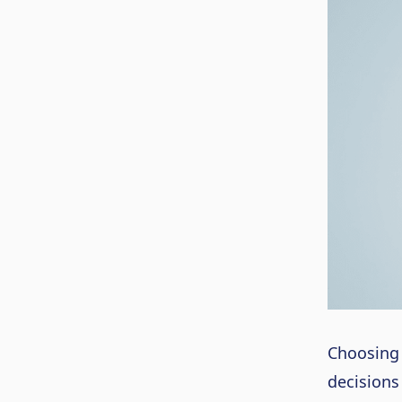
Choosing 
decisions