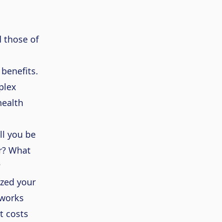
 those of
 benefits
.
plex
health
ll you be
ar? What
?
ized your
tworks
t costs