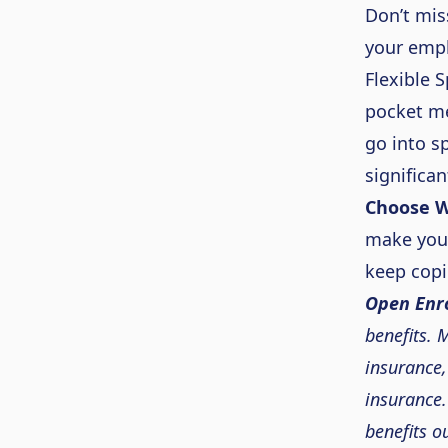
Don’t
mis
your emp
Flexible 
pocket me
go i
nto sp
significan
Choose W
make yo
keep copi
Open Enro
b
enefits.
M
insurance,
insurance.
benefits o