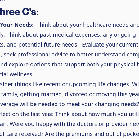
hree C’s:
 Your Needs:
Think about your healthcare needs and
ly. Think about past medical expenses, any ongoing
s, and potential future needs.
Evaluate your current
, seek professional advice to better understand com
and explore options that support both your physical 
cial wellness.
sider things like recent or upcoming life changes. Wi
a family, getting married, divorced or moving this ye
overage will be needed to meet your changing needs
eflect on the last year. Think about how much you util
lan. Were you happy with the doctors or provider ne
 of care received? Are the premiums and out of pocke