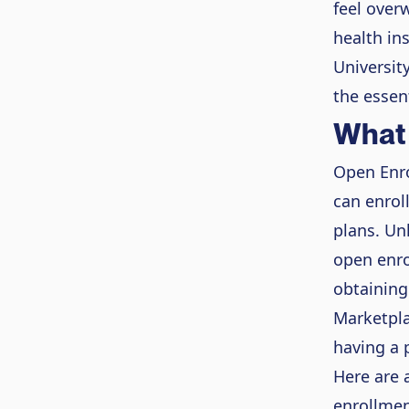
feel overw
health in
Universit
the essen
What 
Open Enro
can enrol
plans. Un
open enro
obtaining
Marketpla
having a p
Here are 
enrollmen