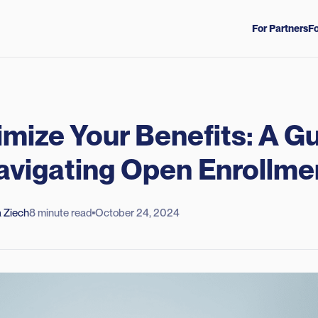
For Partners
Fo
mize Your Benefits: A G
avigating Open Enrollme
 Ziech
8 minute read
October 24, 2024