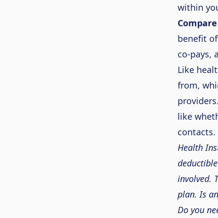
within yo
Compare 
benefit o
co-pays,
Like heal
from, whic
providers
like whet
contacts.
Health Ins
deductible
involved.
plan. Is a
Do you nee