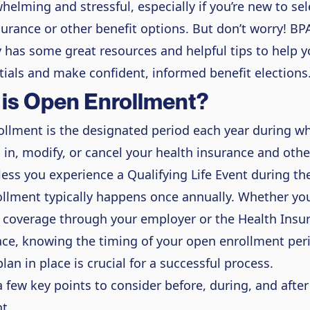
helming and stressful, especially if you’re new to se
surance or other benefit options. But don’t worry! BP
y has some great resources and helpful tips to help 
tials and make confident, informed benefit elections
is Open Enrollment?
llment is the designated period each year during w
l in, modify, or cancel your health insurance and othe
less you experience a Qualifying Life Event during the
llment typically happens once annually. Whether you
 coverage through your employer or the Health Insu
ce, knowing the timing of your open enrollment per
lan in place is crucial for a successful process.
a few key points to consider before, during, and afte
t.