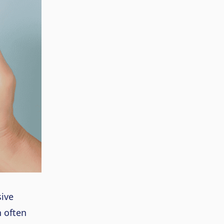
ive
n often