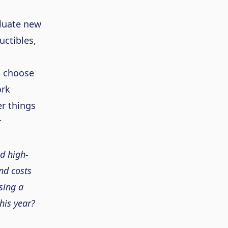
luate new
uctibles,
o choose
ork
r things
r
d high-
nd costs
sing a
his year?