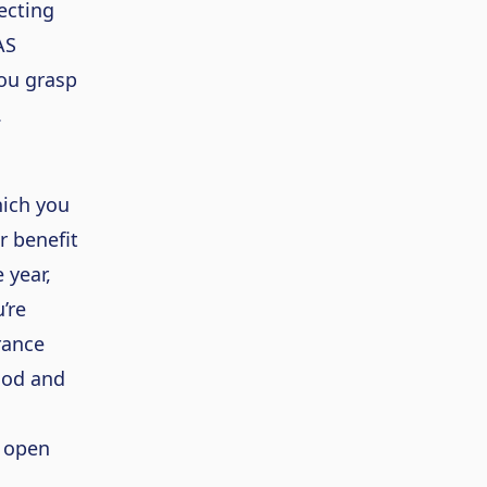
lecting
AS
you grasp
.
hich you
r benefit
 year,
’re
rance
iod and
r open