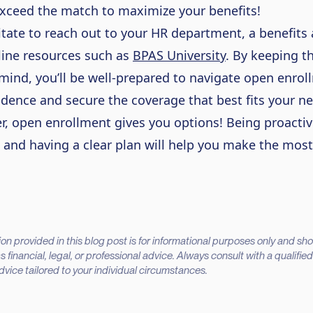
xceed the match to maximize your benefits!
itate to reach out to your HR department, a benefits 
line resources such as
BPAS University
.
By keeping t
 mind,
you’ll
be well-prepared to navigate open enrol
idence and secure the coverage that best fits your n
 open enrollment gives you options! Being proactiv
 and having a clear plan will help you make the most
on provided in this blog post is for informational purposes only and sh
 financial, legal, or professional advice. Always consult with a qualifie
advice tailored to your individual circumstances.