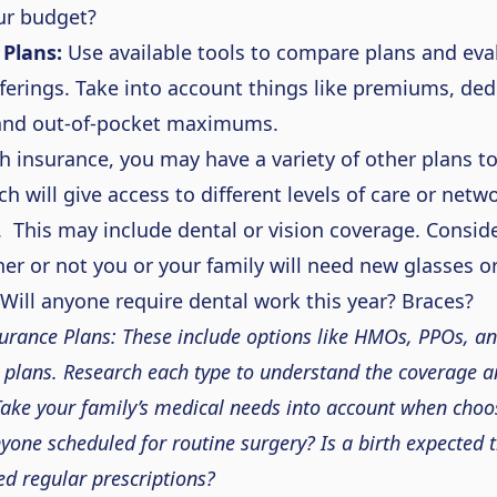
ur budget?
Plans:
Use available tools
to compare plans and eva
fferings.
Take into account
things like premiums, ded
 and out-of-pocket maximums.
th insurance, you may have a variety of other plans t
h will give access to different levels of care or netw
. This may include dental or vision coverage.
Conside
her or not you or your family will need new glasses o
 Will anyone require dental work this year? Braces?
urance Plans:
These
include options like HMOs, PPOs, an
 plans. Research each type to understand the coverage a
Take your family’s medical needs into account when choo
nyone scheduled for
routine
surgery? Is a birth expected t
d regular prescriptions?