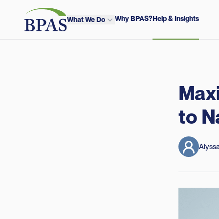
Skip to content
BPAS - Color Logo
Why BPAS?
Help & Insights
What We Do
Maxi
to N
Alyssa