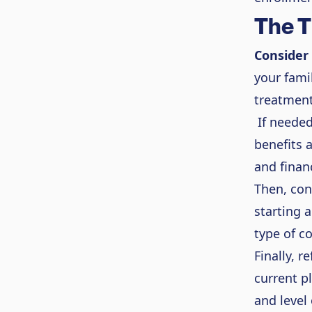
The T
Consider
your fami
treatment
If needed
benefits 
and finan
Then, con
starting 
type of c
Finally, r
current p
and level