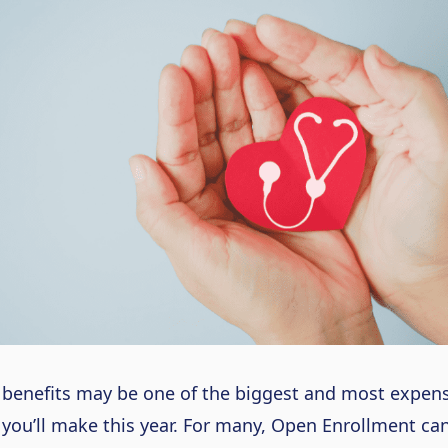
benefits may be one of the biggest and most expens
 you’ll make this year. For many, Open Enrollment ca