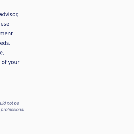
advisor,
hese
lment
eeds.
e,
 of your
ould not be
d professional