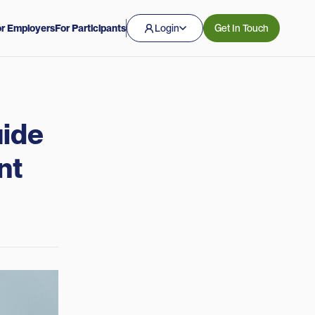
r Employers
For Participants
Login
Get In Touch
uide
nt