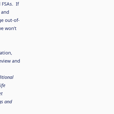
d FSAs.
If
 and
e out-of-
 we
won’t
ation,
eview and
itional
ife
et
gs and