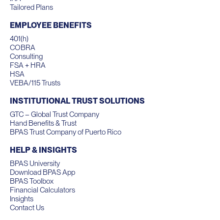
Tailored Plans
EMPLOYEE BENEFITS
401(h)
COBRA
Consulting
FSA + HRA
HSA
VEBA/115 Trusts
INSTITUTIONAL TRUST SOLUTIONS
GTC – Global Trust Company
Hand Benefits & Trust
BPAS Trust Company of Puerto Rico
HELP & INSIGHTS
BPAS University
Download BPAS App
BPAS Toolbox
Financial Calculators
Insights
Contact Us