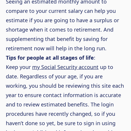
Seeing an estimated monthly amount to
compare to your current salary can help you
estimate if you are going to have a surplus or
shortage when it comes to retirement. And
supplementing that benefit by saving for
retirement now will help in the long run.
Tips for people at all stages of life
:
Keep your
my Social Security account
up to
date. Regardless of your age, if you are
working, you should be reviewing this site each
year to ensure contact information is accurate
and to review estimated benefits. The login
procedures have recently changed, so if you
haven’t done so yet, be sure to sign in using