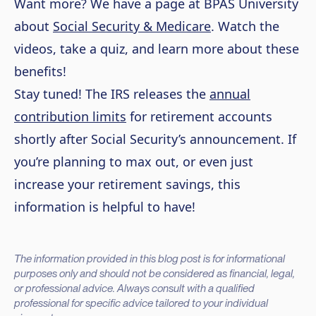
Want more? We have a page at BPAS University
about
Social Security & Medicare
. Watch the
videos, take a quiz, and learn more about these
benefits!
Stay tuned! The IRS releases the
annual
contribution limits
for retirement accounts
shortly after Social Security’s announcement. If
you’re planning to max out, or even just
increase your retirement savings, this
information is helpful to have!
The information provided in this blog post is for informational
purposes only and should not be considered as financial, legal,
or professional advice. Always consult with a qualified
professional for specific advice tailored to your individual