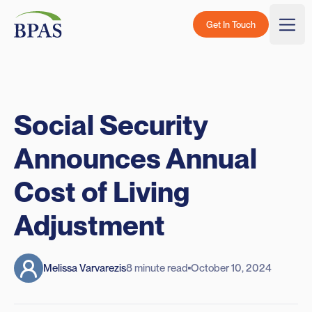
Skip to content
BPAS - Color Logo
Get In Touch
Togg
Social Security
Announces Annual
Cost of Living
Adjustment
Melissa Varvarezis
8 minute read
October 10, 2024