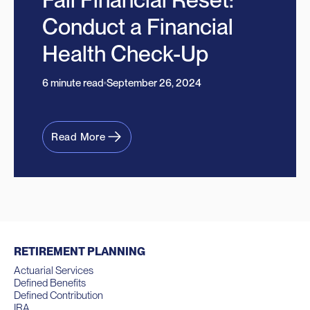
Conduct a Financial
Health Check-Up
6 minute read
September 26, 2024
Read More
RETIREMENT PLANNING
Actuarial Services
Defined Benefits
Defined Contribution
IRA