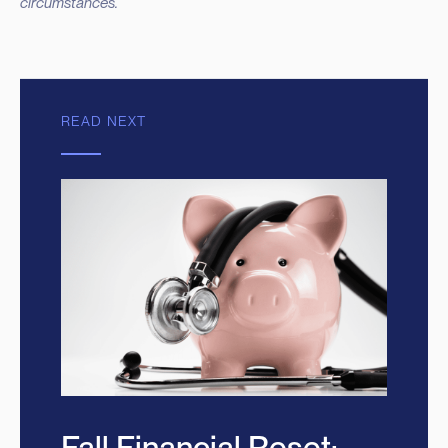
circumstances.
READ NEXT
Fall Financial Reset: