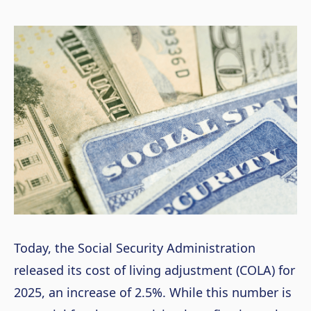
Today, the Social Security Administration
released its cost of living adjustment (COLA) for
2025, an increase of 2.5%. While this number is