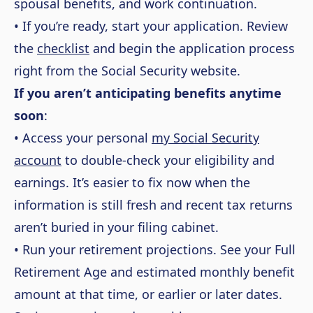
spousal benefits, and work continuation.
• If you’re ready, start your application. Review
the
checklist
and begin the application process
right from the Social Security website.
If you aren’t anticipating benefits anytime
soon
:
• Access your personal
my Social Security
account
to double-check your eligibility and
earnings. It’s easier to fix now when the
information is still fresh and recent tax returns
aren’t buried in your filing cabinet.
• Run your retirement projections. See your Full
Retirement Age and estimated monthly benefit
amount at that time, or earlier or later dates.