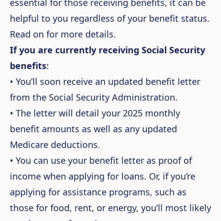
essential for those receiving benefits, it can be
helpful to you regardless of your benefit status.
Read on for more details.
If you are currently receiving Social Security
benefits
:
• You’ll soon receive an updated benefit letter
from the Social Security Administration.
• The letter will detail your 2025 monthly
benefit amounts as well as any updated
Medicare deductions.
• You can use your benefit letter as proof of
income when applying for loans. Or, if you’re
applying for assistance programs, such as
those for food, rent, or energy, you’ll most likely