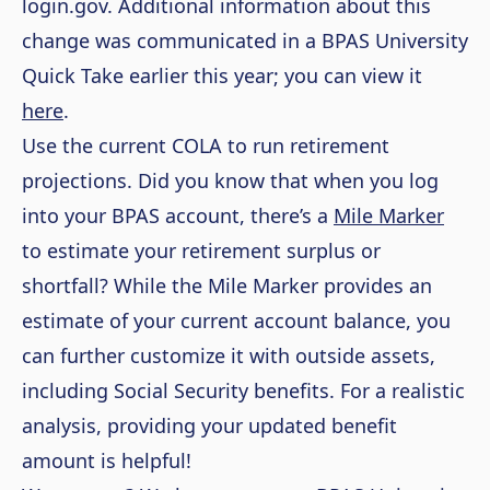
login.gov. Additional information about this
change was communicated in a BPAS University
Quick Take earlier this year; you can view it
here
.
Use the current COLA to run retirement
projections. Did you know that when you log
into your BPAS account, there’s a
Mile Marker
to estimate your retirement surplus or
shortfall? While the Mile Marker provides an
estimate of your current account balance, you
can further customize it with outside assets,
including Social Security benefits. For a realistic
analysis, providing your updated benefit
amount is helpful!