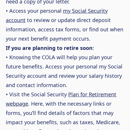
need a copy of your letter.
• Access your personal
my Social Security
account
to review or update direct deposit
information, access tax forms, or find out when
your next benefit payment occurs.
If you are planning to retire soon
:
• Knowing the COLA will help you plan your
future benefits. Access your personal my Social
Security account and review your salary history
and contact information.
• Visit the Social Security
Plan for Retirement
webpage
. Here, with the necessary links or
forms, you’ll find details of factors that may
impact your benefits, such as taxes, Medicare,