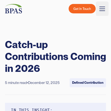
Skip to content
BPAS - Color Logo
Get In Touch
Togg
Catch-up
Contributions Coming
in 2026
5 minute read
December 12, 2025
Defined Contribution
IN THIS INSIGHT: