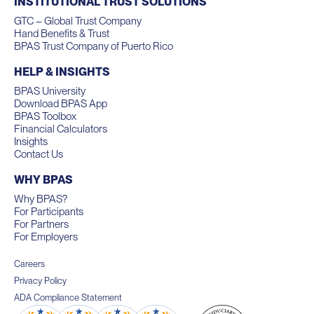
INSTITUTIONAL TRUST SOLUTIONS
GTC – Global Trust Company
Hand Benefits & Trust
BPAS Trust Company of Puerto Rico
HELP & INSIGHTS
BPAS University
Download BPAS App
BPAS Toolbox
Financial Calculators
Insights
Contact Us
WHY BPAS
Why BPAS?
For Participants
For Partners
For Employers
Careers
Privacy Policy
ADA Compliance Statement