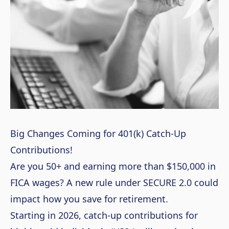
Big Changes Coming for 401(k) Catch-Up
Contributions!
Are you 50+ and earning more than $150,000 in
FICA wages? A new rule under SECURE 2.0 could
impact how you save for retirement.
Starting in 2026, catch-up contributions for