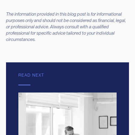
The information provided in this blog post is for informational
purposes only and should not be considered as financial, legal,
or professional advice. Always consult with a qualified
professional for specific advice tailored to your individual
circumstances.
READ NEXT