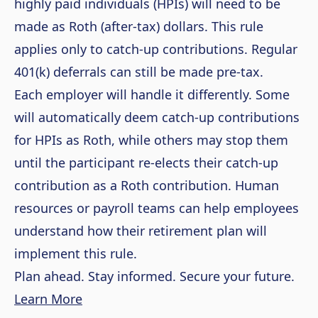
highly paid individuals (HPIs) will need to be
made as Roth (after-tax) dollars. This rule
applies only to catch-up contributions. Regular
401(k) deferrals can still be made pre-tax.
Each employer will handle it differently. Some
will automatically deem catch-up contributions
for HPIs as Roth, while others may stop them
until the participant re-elects their catch-up
contribution as a Roth contribution. Human
resources or payroll teams can help employees
understand how their retirement plan will
implement this rule.
Plan ahead. Stay informed. Secure your future.
Learn More