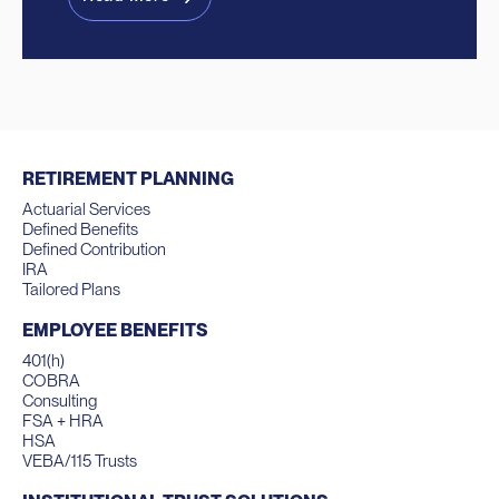
RETIREMENT PLANNING
Actuarial Services
Defined Benefits
Defined Contribution
IRA
Tailored Plans
EMPLOYEE BENEFITS
401(h)
COBRA
Consulting
FSA + HRA
HSA
VEBA/115 Trusts