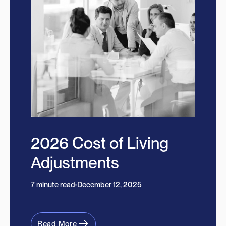
2026 Cost of Living
Adjustments
7 minute read
December 12, 2025
Read More