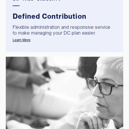
Defined Contribution
Flexible administration and responsive service
to make managing your DC plan easier.
Learn More