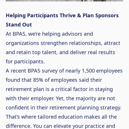
Helping Participants Thrive & Plan Sponsors
Stand Out
At BPAS, we’re helping advisors and
organizations strengthen relationships, attract
and retain top talent, and deliver real results
for participants.
A recent BPAS survey of nearly 1,500 employees
found that 85% of employees said their
retirement plan is a critical factor in staying
with their employer. Yet, the majority are not
confident in their retirement planning strategy.
That’s where tailored education makes all the
difference. You can elevate your practice and