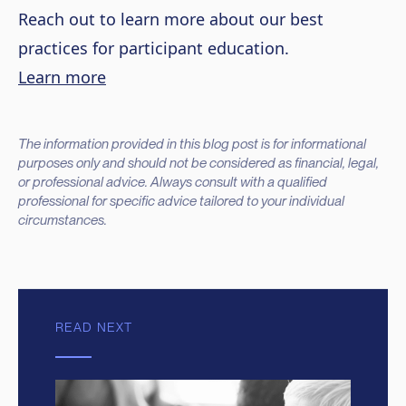
Reach out to learn more about our best
practices for participant education.
Learn more
The information provided in this blog post is for informational
purposes only and should not be considered as financial, legal,
or professional advice. Always consult with a qualified
professional for specific advice tailored to your individual
circumstances.
READ NEXT