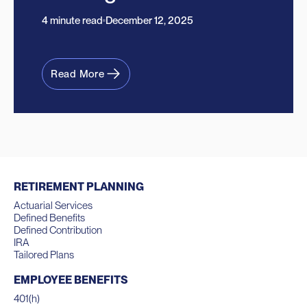
4 minute read
December 12, 2025
Read More
RETIREMENT PLANNING
Actuarial Services
Defined Benefits
Defined Contribution
IRA
Tailored Plans
EMPLOYEE BENEFITS
401(h)