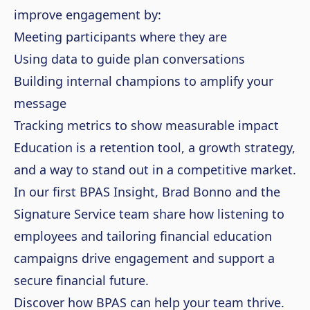
improve engagement by:
Meeting participants where they are
Using data to guide plan conversations
Building internal champions to amplify your
message
Tracking metrics to show measurable impact
Education is a retention tool, a growth strategy,
and a way to stand out in a competitive market.
In our first BPAS Insight, Brad Bonno and the
Signature Service team share how listening to
employees and tailoring financial education
campaigns drive engagement and support a
secure financial future.
Discover how BPAS can help your team thrive.