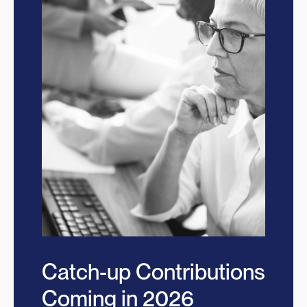
Catch-up Contributions
Coming in 2026