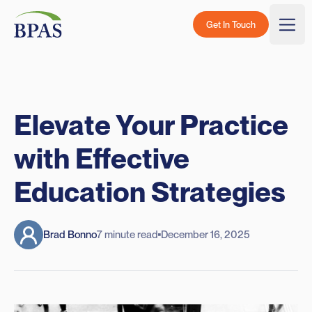
Skip to content
BPAS - Color Logo
Get In Touch
Togg
Elevate Your Practice
with Effective
Education Strategies
Brad Bonno
7 minute read
December 16, 2025