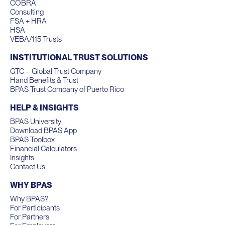
COBRA
Consulting
FSA + HRA
HSA
VEBA/115 Trusts
INSTITUTIONAL TRUST SOLUTIONS
GTC – Global Trust Company
Hand Benefits & Trust
BPAS Trust Company of Puerto Rico
HELP & INSIGHTS
BPAS University
Download BPAS App
BPAS Toolbox
Financial Calculators
Insights
Contact Us
WHY BPAS
Why BPAS?
For Participants
For Partners